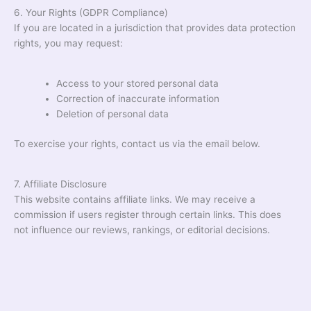
6. Your Rights (GDPR Compliance)
If you are located in a jurisdiction that provides data protection
rights, you may request:
Access to your stored personal data
Correction of inaccurate information
Deletion of personal data
To exercise your rights, contact us via the email below.
7. Affiliate Disclosure
This website contains affiliate links. We may receive a
commission if users register through certain links. This does
not influence our reviews, rankings, or editorial decisions.