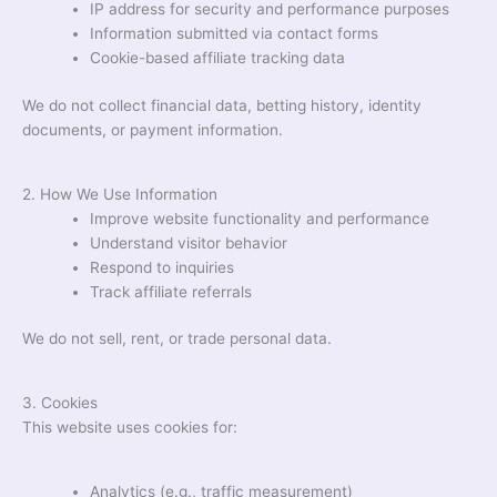
IP address for security and performance purposes
Information submitted via contact forms
Cookie-based affiliate tracking data
We do not collect financial data, betting history, identity
documents, or payment information.
2. How We Use Information
Improve website functionality and performance
Understand visitor behavior
Respond to inquiries
Track affiliate referrals
We do not sell, rent, or trade personal data.
3. Cookies
This website uses cookies for:
Analytics (e.g., traffic measurement)