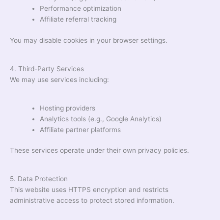
Performance optimization
Affiliate referral tracking
You may disable cookies in your browser settings.
4. Third-Party Services
We may use services including:
Hosting providers
Analytics tools (e.g., Google Analytics)
Affiliate partner platforms
These services operate under their own privacy policies.
5. Data Protection
This website uses HTTPS encryption and restricts
administrative access to protect stored information.