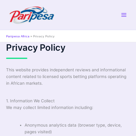
Skip
to
content
Paripesa Africa
»
Privacy Policy
Privacy Policy
This website provides independent reviews and informational
content related to licensed sports betting platforms operating
in African markets.
1. Information We Collect
We may collect limited information including:
Anonymous analytics data (browser type, device,
pages visited)